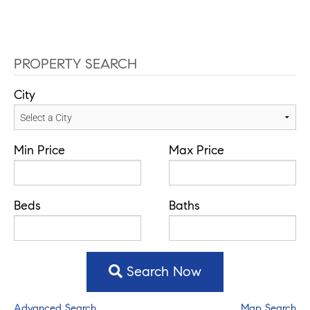
PROPERTY SEARCH
City
Min Price
Max Price
Beds
Baths
Search Now
Advanced Search
Map Search