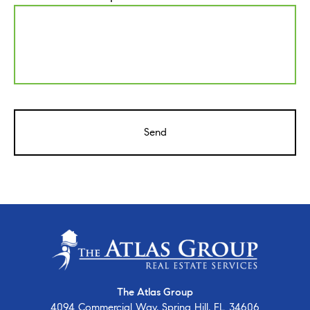
CAPTCHA
The Atlas Group
4094 Commercial Way, Spring Hill, FL 34606