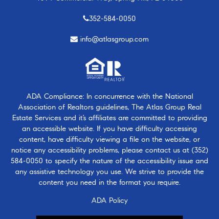
352-584-0050
info@atlasgroup.com
ADA Compliance: In concurrence with the National
Association of Realtors guidelines, The Atlas Group Real
Estate Services and it’s affiliates are committed to providing
an accessible website. If you have difficulty accessing
content, have difficulty viewing a file on the website, or
notice any accessibility problems, please contact us at
(352)
584-0050
to specify the nature of the accessibility issue and
any assistive technology you use. We strive to provide the
content you need in the format you require.
ADA Policy