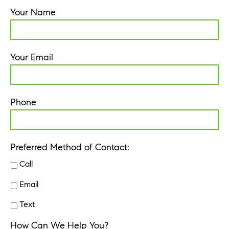
Your Name
Your Email
Phone
Preferred Method of Contact:
Call
Email
Text
How Can We Help You?