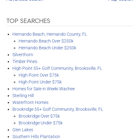
TOP SEARCHES
Hernando Beach, Hernando County, FL
Hernando Beach Over $250k
Hernando Beach Under $250k
Silverthorn
Timber Pines
High Point 55+ Golf Community, Brooksville, FL
High Point Over $75k
High Point Under $75k
Homes for Sale in Weeki Wachee
Sterling Hill
Waterfront Homes
Brookridge 55+ Golf Community, Brooksville, FL
Brookridge Over $75k
Brookridge Under $75k
Glen Lakes
Southern Hills Plantation