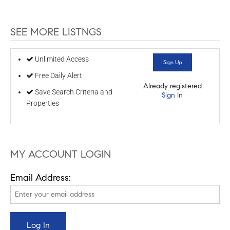
SEE MORE LISTNGS
Unlimited Access
Sign Up
Free Daily Alert
Already registered
Save Search Criteria and
Sign In
Properties
MY ACCOUNT LOGIN
Email Address: