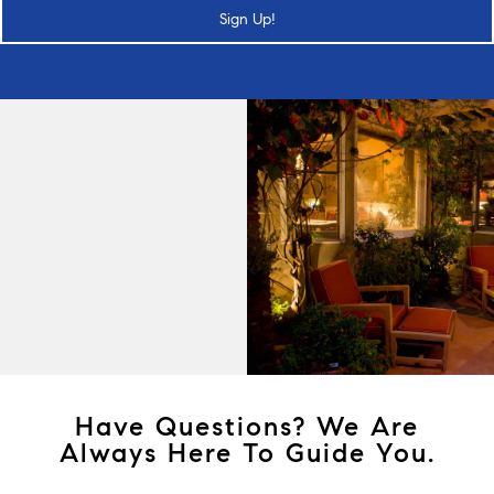
Sign Up!
Have Questions? We Are
Always Here To Guide You.