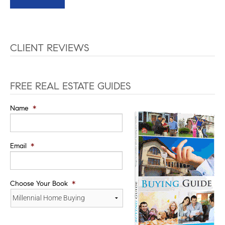
CLIENT REVIEWS
FREE REAL ESTATE GUIDES
Name
*
Email
*
Choose Your Book
*