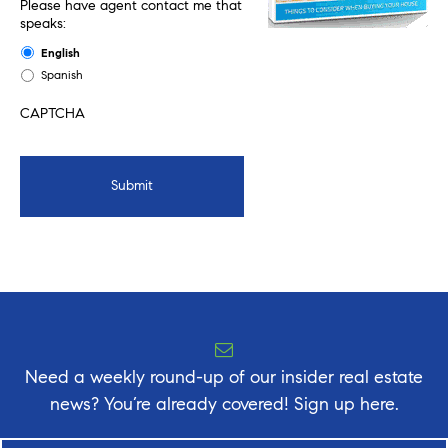
Please have agent contact me that
speaks:
English
Spanish
CAPTCHA
Need a weekly round-up of our insider real estate
news? You’re already covered! Sign up here.