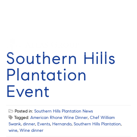
Cell: 352-584-0050
info@theatlasgroup.com
English
Español
Southern Hills
Plantation
Event
Posted in:
Southern Hills Plantation News
Tagged:
American Rhone Wine Dinner
,
Chef William
Swank
,
dinner
,
Events
,
Hernando
,
Southern Hills Plantation
,
wine
,
Wine dinner