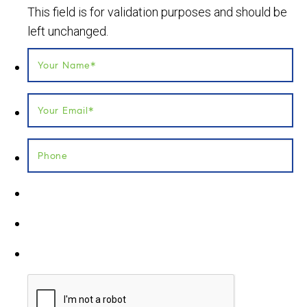
This field is for validation purposes and should be
left unchanged.
Your Name
*
Your Email
*
Phone