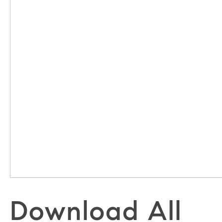
Download All