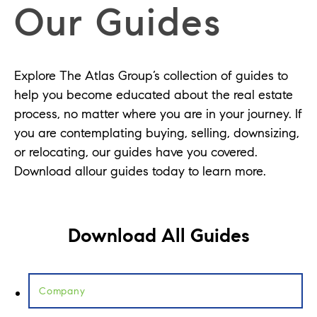
Our Guides
Explore The Atlas Group’s collection of guides to
help you become educated about the real estate
process, no matter where you are in your journey. If
you are contemplating buying, selling, downsizing,
or relocating, our guides have you covered.
Download allour guides today to learn more.
Download All Guides
Company