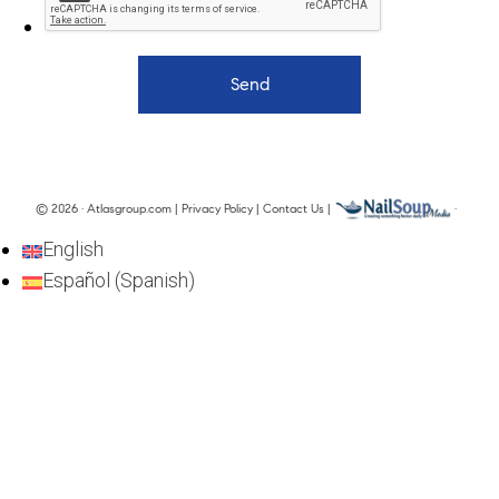
© 2026 · Atlasgroup.com |
Privacy Policy
|
Contact Us
|
·
English
Español
(
Spanish
)