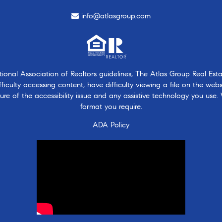
info@atlasgroup.com
nal Association of Realtors guidelines, The Atlas Group Real Estate
ficulty accessing content, have difficulty viewing a file on the webs
ure of the accessibility issue and any assistive technology you use.
format you require.
ADA Policy