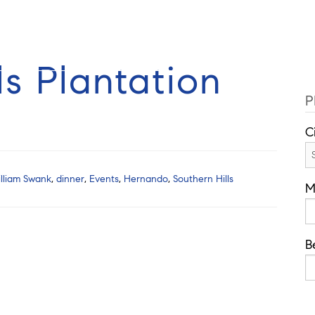
Cell: 352-584-0050
Guides
Selling
Buy
Listings
ls Plantation
P
C
lliam Swank
,
dinner
,
Events
,
Hernando
,
Southern Hills
M
B