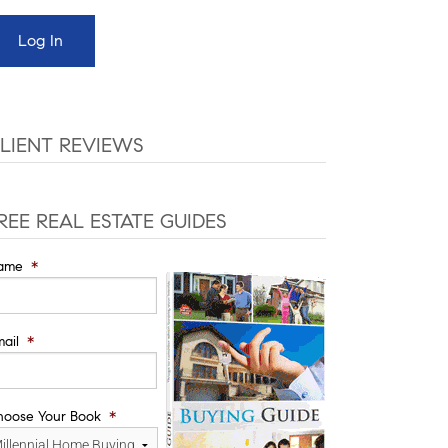
LIENT REVIEWS
REE REAL ESTATE GUIDES
ame
*
ail
*
hoose Your Book
*