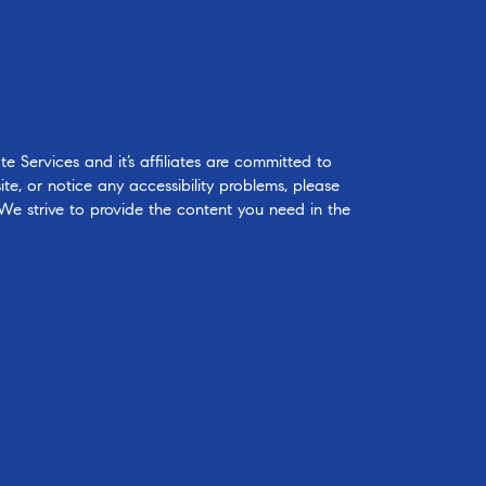
 Services and it’s affiliates are committed to
ite, or notice any accessibility problems, please
 We strive to provide the content you need in the