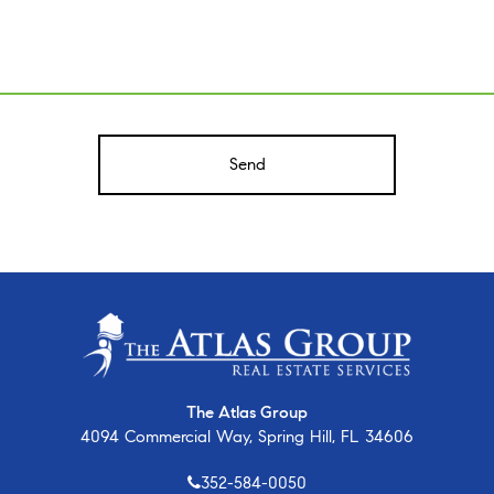
A
The Atlas Group
4094 Commercial Way, Spring Hill, FL 34606
352-584-0050