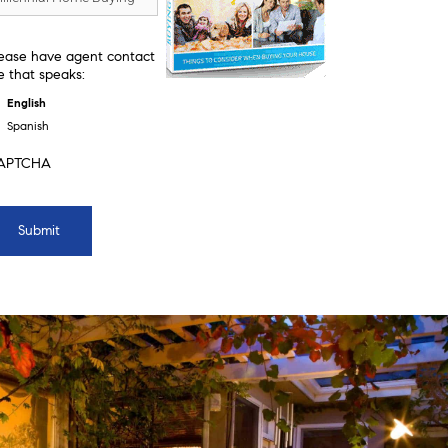
ease have agent contact
 that speaks:
English
Spanish
APTCHA