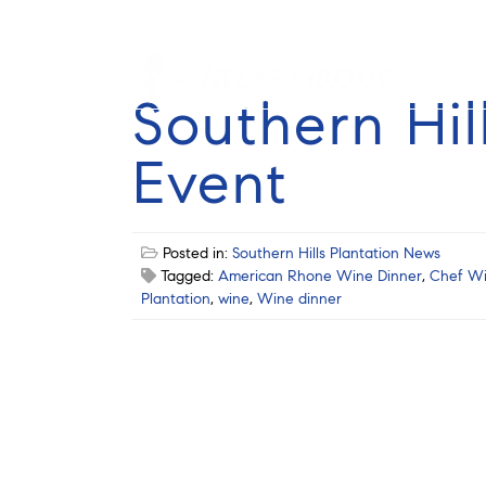
Southern Hil
Event
Posted in:
Southern Hills Plantation News
Tagged:
American Rhone Wine Dinner
,
Chef Wi
Plantation
,
wine
,
Wine dinner