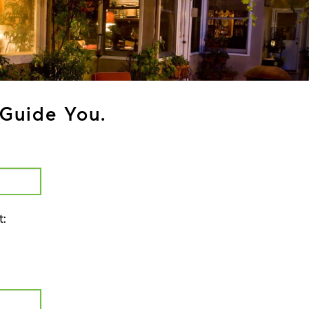
Guide You.
t: