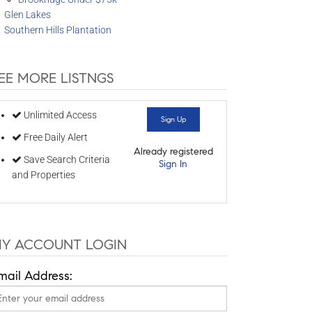
Glen Lakes
Southern Hills Plantation
EE MORE LISTNGS
Unlimited Access
Sign Up
Free Daily Alert
Already registered
Save Search Criteria
Sign In
and Properties
Y ACCOUNT LOGIN
mail Address: