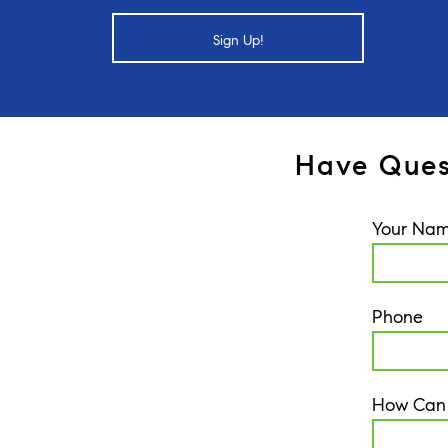
Sign Up!
Have Ques
Your Na
Phone
How Can