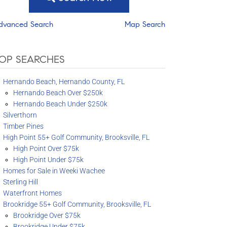
dvanced Search
Map Search
OP SEARCHES
Hernando Beach, Hernando County, FL
Hernando Beach Over $250k
Hernando Beach Under $250k
Silverthorn
Timber Pines
High Point 55+ Golf Community, Brooksville, FL
High Point Over $75k
High Point Under $75k
Homes for Sale in Weeki Wachee
Sterling Hill
Waterfront Homes
Brookridge 55+ Golf Community, Brooksville, FL
Brookridge Over $75k
Brookridge Under $75k