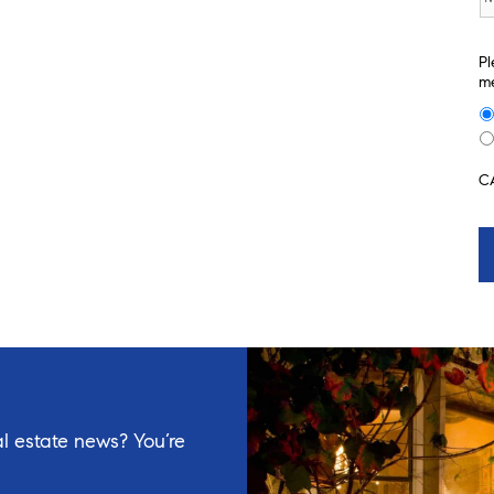
Pl
me
C
l estate news? You’re