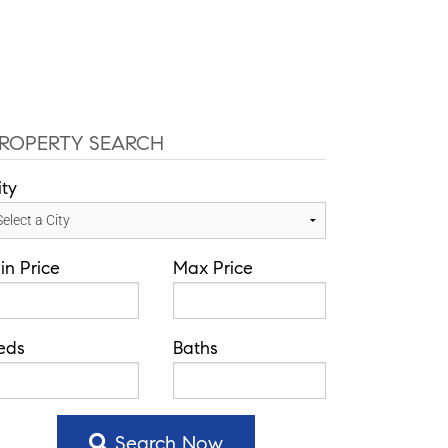
info@theatlasgroup.com
English
Español
Communities
Our Team
Blog
ROPERTY SEARCH
ity
in Price
Max Price
eds
Baths
Search Now