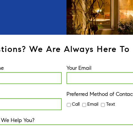
tions? We Are Always Here To 
me
Your Email
Preferred Method of Contac
Call
Email
Text
 We Help You?