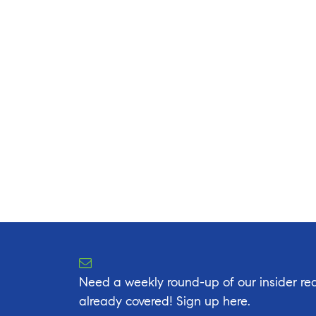
Need a weekly round-up of our insider rea
already covered! Sign up here.