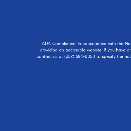
ADA Compliance: In concurrence with the Natio
providing an accessible website. If you have dif
contact us at
(352) 584-0050
to specify the nat