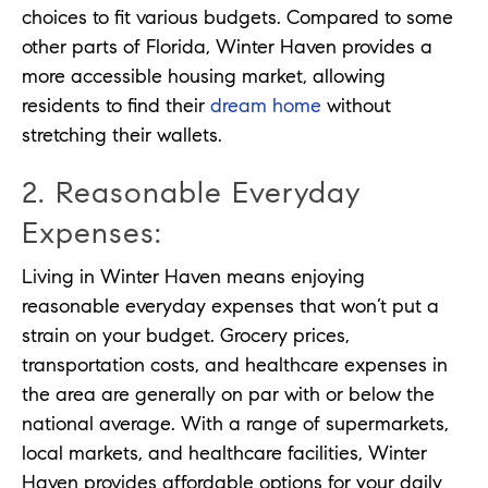
choices to fit various budgets. Compared to some
other parts of Florida, Winter Haven provides a
more accessible housing market, allowing
residents to find their
dream home
without
stretching their wallets.
2. Reasonable Everyday
Expenses:
Living in Winter Haven means enjoying
reasonable everyday expenses that won’t put a
strain on your budget. Grocery prices,
transportation costs, and healthcare expenses in
the area are generally on par with or below the
national average. With a range of supermarkets,
local markets, and healthcare facilities, Winter
Haven provides affordable options for your daily