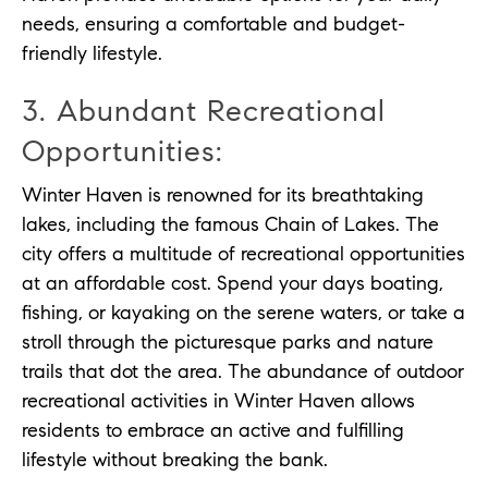
needs, ensuring a comfortable and budget-
friendly lifestyle.
3. Abundant Recreational
Opportunities:
Winter Haven is renowned for its breathtaking
lakes, including the famous Chain of Lakes. The
city offers a multitude of recreational opportunities
at an affordable cost. Spend your days boating,
fishing, or kayaking on the serene waters, or take a
stroll through the picturesque parks and nature
trails that dot the area. The abundance of outdoor
recreational activities in Winter Haven allows
residents to embrace an active and fulfilling
lifestyle without breaking the bank.