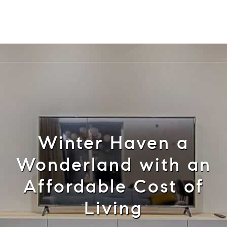
Cell: 352-584-0050
info@theatlasgroup.com
English
Winter Haven a
Wonderland with an
Affordable Cost of
Living