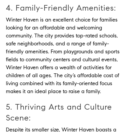
4. Family-Friendly Amenities:
Winter Haven is an excellent choice for families
looking for an affordable and welcoming
community. The city provides top-rated schools,
safe neighborhoods, and a range of family-
friendly amenities. From playgrounds and sports
fields to community centers and cultural events,
Winter Haven offers a wealth of activities for
children of all ages. The city’s affordable cost of
living combined with its family-oriented focus
makes it an ideal place to raise a family.
5. Thriving Arts and Culture
Scene:
Despite its smaller size, Winter Haven boasts a