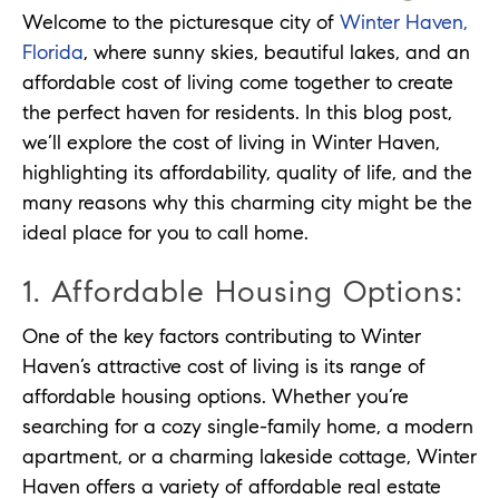
Welcome to the picturesque city of
Winter Haven,
Florida
, where sunny skies, beautiful lakes, and an
affordable cost of living come together to create
the perfect haven for residents. In this blog post,
we’ll explore the cost of living in Winter Haven,
highlighting its affordability, quality of life, and the
many reasons why this charming city might be the
ideal place for you to call home.
1. Affordable Housing Options:
One of the key factors contributing to Winter
Haven’s attractive cost of living is its range of
affordable housing options. Whether you’re
searching for a cozy single-family home, a modern
apartment, or a charming lakeside cottage, Winter
Haven offers a variety of affordable real estate