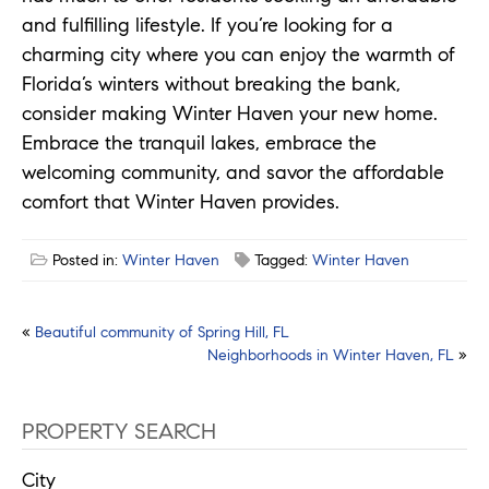
and fulfilling lifestyle. If you’re looking for a
charming city where you can enjoy the warmth of
Florida’s winters without breaking the bank,
consider making Winter Haven your new home.
Embrace the tranquil lakes, embrace the
welcoming community, and savor the affordable
comfort that Winter Haven provides.
Posted in:
Winter Haven
Tagged:
Winter Haven
Post
«
Beautiful community of Spring Hill, FL
Neighborhoods in Winter Haven, FL
»
navigation
PROPERTY SEARCH
City