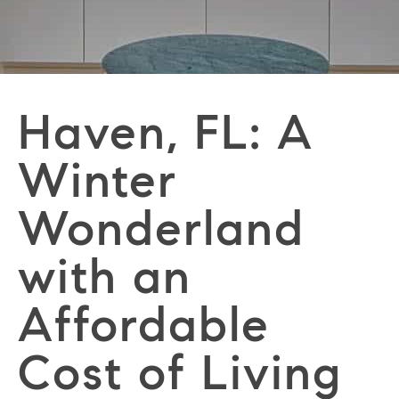
Haven, FL: A
Winter
Wonderland
with an
Affordable
Cost of Living