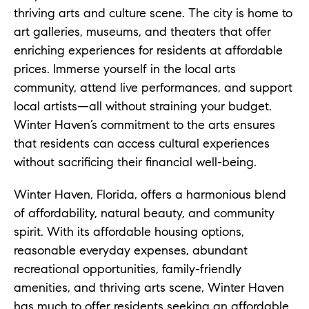
thriving arts and culture scene. The city is home to
art galleries, museums, and theaters that offer
enriching experiences for residents at affordable
prices. Immerse yourself in the local arts
community, attend live performances, and support
local artists—all without straining your budget.
Winter Haven’s commitment to the arts ensures
that residents can access cultural experiences
without sacrificing their financial well-being.
Winter Haven, Florida, offers a harmonious blend
of affordability, natural beauty, and community
spirit. With its affordable housing options,
reasonable everyday expenses, abundant
recreational opportunities, family-friendly
amenities, and thriving arts scene, Winter Haven
has much to offer residents seeking an affordable