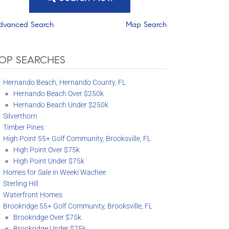
dvanced Search
Map Search
OP SEARCHES
Hernando Beach, Hernando County, FL
Hernando Beach Over $250k
Hernando Beach Under $250k
Silverthorn
Timber Pines
High Point 55+ Golf Community, Brooksville, FL
High Point Over $75k
High Point Under $75k
Homes for Sale in Weeki Wachee
Sterling Hill
Waterfront Homes
Brookridge 55+ Golf Community, Brooksville, FL
Brookridge Over $75k
Brookridge Under $75k