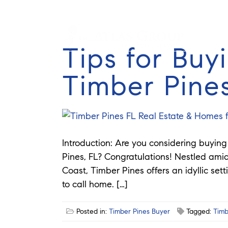
Tips for Buy
Timber Pine
Introduction: Are you considering buyin
Pines, FL? Congratulations! Nestled amid
Coast, Timber Pines offers an idyllic set
to call home. […]
Posted in:
Timber Pines Buyer
Tagged:
Timb