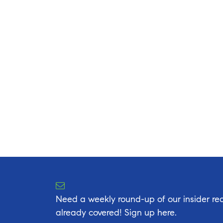
Need a weekly round-up of our insider rea
already covered! Sign up here.