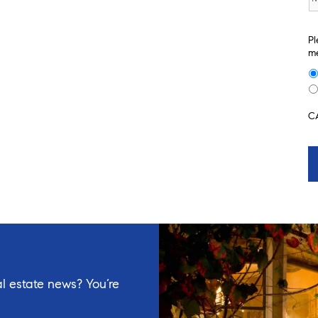
Pl
me
C
l estate news? You’re