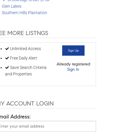
Glen Lakes
Southern Hills Plantation
EE MORE LISTNGS
Unlimited Access
Sign Up
Free Daily Alert
Already registered
Save Search Criteria
Sign In
and Properties
Y ACCOUNT LOGIN
mail Address: