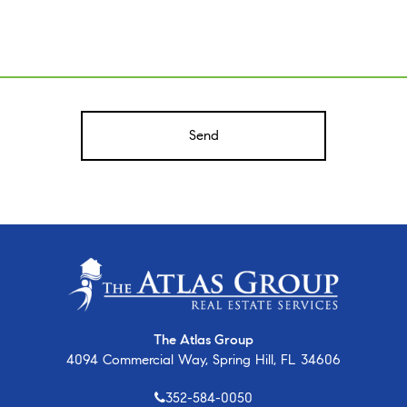
A
The Atlas Group
4094 Commercial Way, Spring Hill, FL 34606
352-584-0050