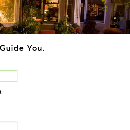
Guide You.
t: