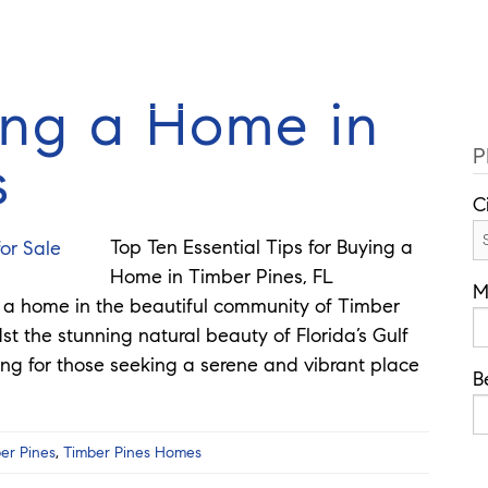
Cell: 352
Guides
Selling
Buy
Listings
ing a Home in
P
s
C
Top Ten Essential Tips for Buying a
Home in Timber Pines, FL
M
g a home in the beautiful community of Timber
st the stunning natural beauty of Florida’s Gulf
ting for those seeking a serene and vibrant place
B
er Pines
,
Timber Pines Homes