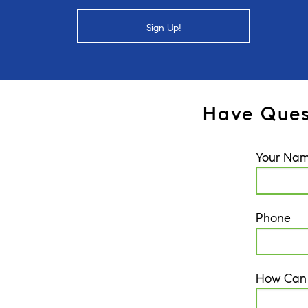
Sign Up!
Have Ques
Your Na
Phone
How Can