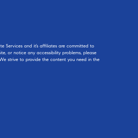
 Services and it’s affiliates are committed to
ite, or notice any accessibility problems, please
 We strive to provide the content you need in the