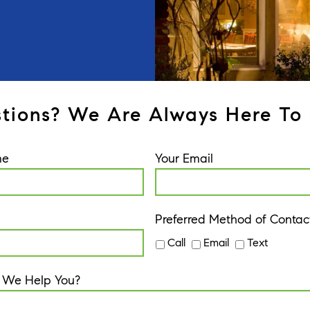
tions? We Are Always Here To 
me
Your Email
Preferred Method of Contac
Call
Email
Text
 We Help You?