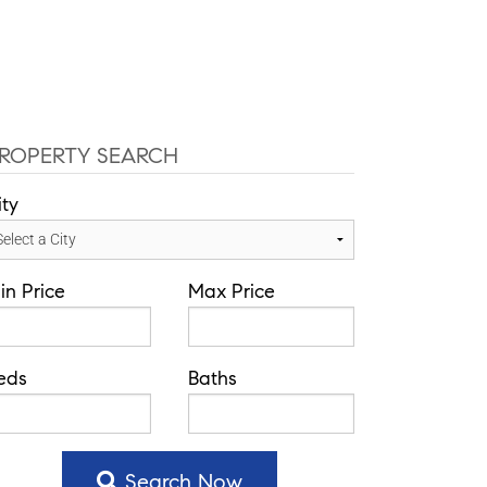
-584-0050
info@theatlasgroup.com
English
Communities
Our Team
Blog
ROPERTY SEARCH
ity
in Price
Max Price
eds
Baths
Search Now