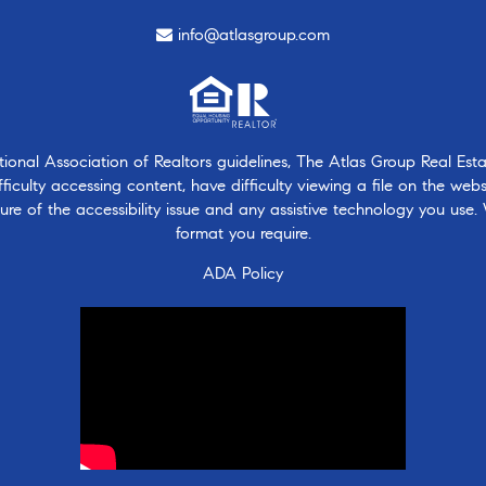
info@atlasgroup.com
nal Association of Realtors guidelines, The Atlas Group Real Estate
ficulty accessing content, have difficulty viewing a file on the webs
ure of the accessibility issue and any assistive technology you use.
format you require.
ADA Policy