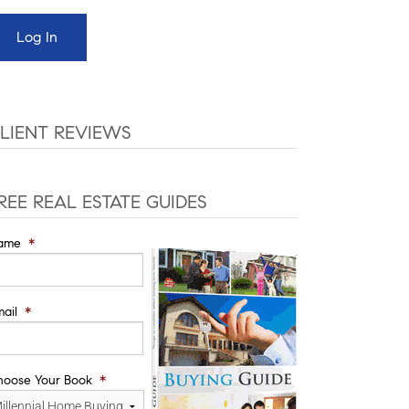
LIENT REVIEWS
REE REAL ESTATE GUIDES
ame
*
ail
*
hoose Your Book
*