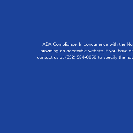
ADA Compliance: In concurrence with the Natio
providing an accessible website. If you have dif
contact us at
(352) 584-0050
to specify the nat