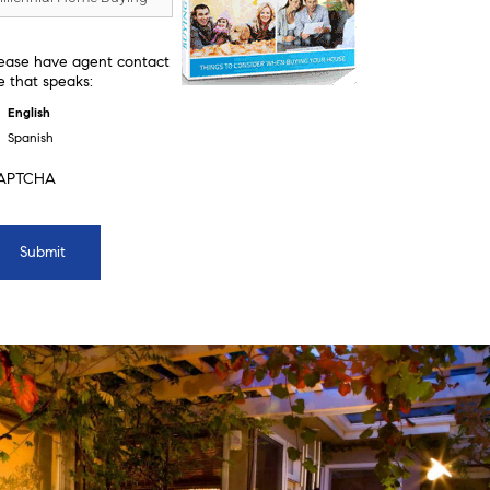
ease have agent contact
 that speaks:
English
Spanish
APTCHA