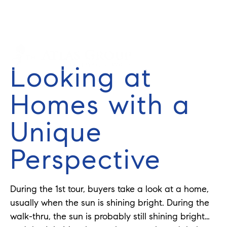
Cell: 352-584-0050
info@theatlasgroup.com
English
Looking at
Homes with a
Unique
Perspective
During the 1st tour, buyers take a look at a home,
usually when the sun is shining bright. During the
walk-thru, the sun is probably still shining bright…