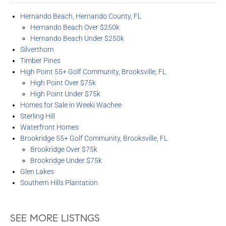
Hernando Beach, Hernando County, FL
Hernando Beach Over $250k
Hernando Beach Under $250k
Silverthorn
Timber Pines
High Point 55+ Golf Community, Brooksville, FL
High Point Over $75k
High Point Under $75k
Homes for Sale in Weeki Wachee
Sterling Hill
Waterfront Homes
Brookridge 55+ Golf Community, Brooksville, FL
Brookridge Over $75k
Brookridge Under $75k
Glen Lakes
Southern Hills Plantation
SEE MORE LISTNGS