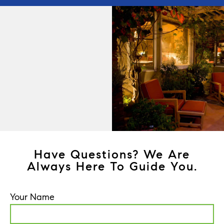
Have Questions? We Are
Always Here To Guide You.
Your Name