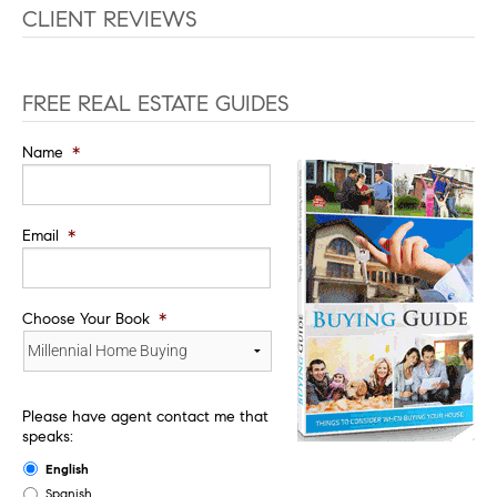
CLIENT REVIEWS
FREE REAL ESTATE GUIDES
Name
*
Email
*
Choose Your Book
*
Please have agent contact me that
speaks:
English
Spanish