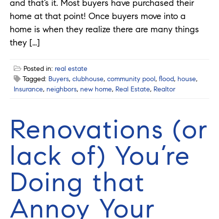
and that’s it. Most buyers have purchased their
home at that point! Once buyers move into a
home is when they realize there are many things
they […]
Posted in:
real estate
Tagged:
Buyers
,
clubhouse
,
community pool
,
flood
,
house
,
Insurance
,
neighbors
,
new home
,
Real Estate
,
Realtor
Renovations (or
lack of) You’re
Doing that
Annoy Your