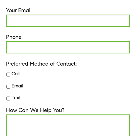
Your Email
Phone
Preferred Method of Contact:
Call
Email
Text
How Can We Help You?