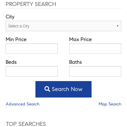
PROPERTY SEARCH
City
Min Price
Max Price
Beds
Baths
Search Now
Advanced Search
Map Search
TOP SEARCHES