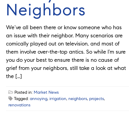
Neighbors
We’ve all been there or know someone who has
an issue with their neighbor. Many scenarios are
comically played out on television, and most of
them involve over-the-top antics. So while I’m sure
you do your best to ensure there is no cause of
grief from your neighbors, still take a look at what
the […]
Posted in:
Market News
Tagged:
annoying
,
irrigation
,
neighbors
,
projects
,
renovations