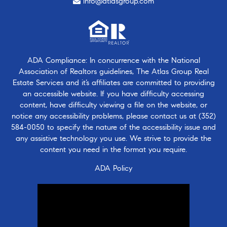
info@atlasgroup.com
ADA Compliance: In concurrence with the National
Association of Realtors guidelines, The Atlas Group Real
Estate Services and it’s affiliates are committed to providing
an accessible website. If you have difficulty accessing
content, have difficulty viewing a file on the website, or
notice any accessibility problems, please contact us at
(352)
584-0050
to specify the nature of the accessibility issue and
any assistive technology you use. We strive to provide the
content you need in the format you require.
ADA Policy