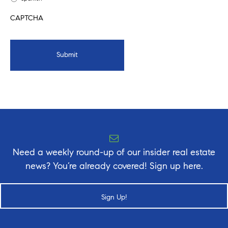
CAPTCHA
Need a weekly round-up of our insider real estate
news? You’re already covered! Sign up here.
Sign Up!