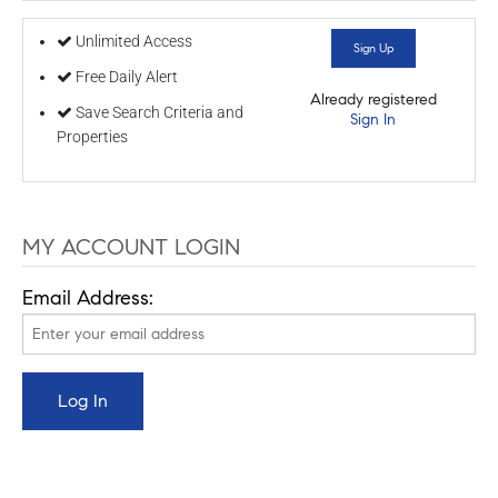
Unlimited Access
Sign Up
Free Daily Alert
Already registered
Save Search Criteria and
Sign In
Properties
MY ACCOUNT LOGIN
Email Address: