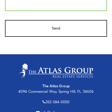
CAPTCHA
The Atlas Group
4094 Commercial Way, Spring Hill, FL 34606
352-584-0050