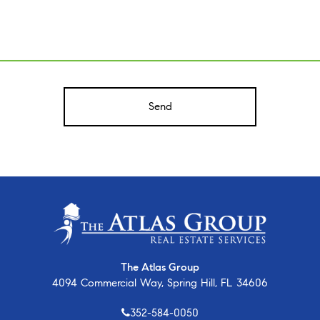
A
The Atlas Group
4094 Commercial Way, Spring Hill, FL 34606
352-584-0050