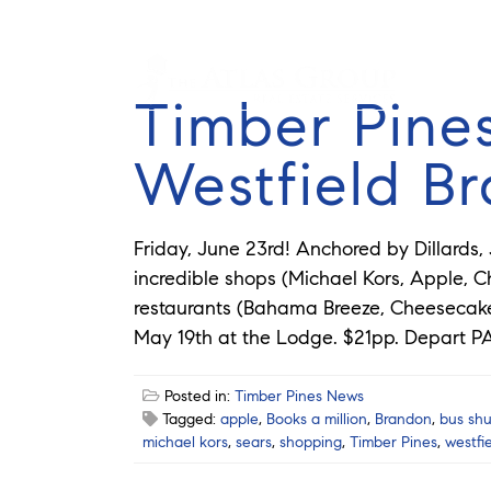
Timber Pines
Westfield B
Friday, June 23rd! Anchored by Dillards,
incredible shops (Michael Kors, Apple, Ch
restaurants (Bahama Breeze, Cheesecake 
May 19th at the Lodge. $21pp. Depart PA
Posted in:
Timber Pines News
Tagged:
apple
,
Books a million
,
Brandon
,
bus shu
michael kors
,
sears
,
shopping
,
Timber Pines
,
westfi