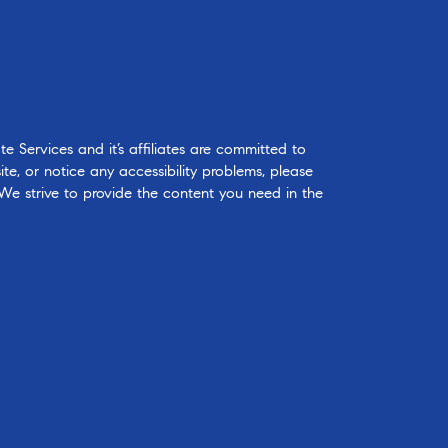
 Services and it’s affiliates are committed to
ite, or notice any accessibility problems, please
 We strive to provide the content you need in the