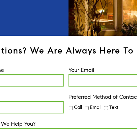
tions? We Are Always Here To 
me
Your Email
Preferred Method of Contac
Call
Email
Text
 We Help You?