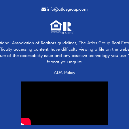
info@atlasgroup.com
nal Association of Realtors guidelines, The Atlas Group Real Estate
ficulty accessing content, have difficulty viewing a file on the webs
ure of the accessibility issue and any assistive technology you use.
format you require.
ADA Policy