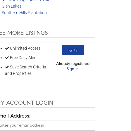
Glen Lakes
Southern Hills Plantation
EE MORE LISTNGS
Unlimited Access
Sign Up
Free Daily Alert
Already registered
Save Search Criteria
Sign In
and Properties
Y ACCOUNT LOGIN
mail Address: