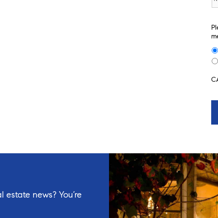
Pl
me
C
l estate news? You’re