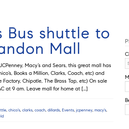
Cell: 352
Guides
Selling
Buy
Listings
 Bus shuttle to
P
randon Mall
C
 JCPenney, Macy’s and Sears, this great mall has
ico’s, Books a Million, Clarks, Coach, etc) and
M
Factory, Chipotle, The Brass Tap, etc) On sale
C at 9 am. Leave mall for home at […]
B
ttle
,
chico's
,
clarks
,
coach
,
dillards
,
Events
,
jcpenney
,
macy's
,
eld