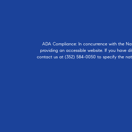
ADA Compliance: In concurrence with the Natio
providing an accessible website. If you have dif
contact us at
(352) 584-0050
to specify the nat