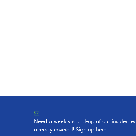
Need a weekly round-up of our insider rea
already covered! Sign up here.