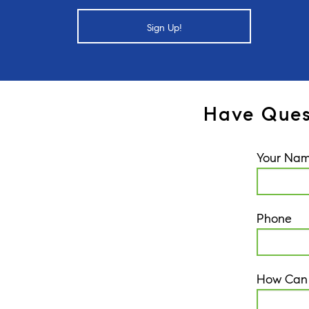
Sign Up!
Have Ques
Your Na
Phone
How Can