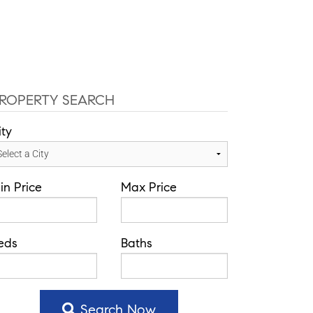
-584-0050
info@theatlasgroup.com
English
Communities
Our Team
Blog
ROPERTY SEARCH
ity
in Price
Max Price
eds
Baths
Search Now