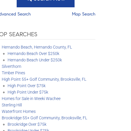
dvanced Search
Map Search
OP SEARCHES
Hernando Beach, Hernando County, FL
Hernando Beach Over $250k
Hernando Beach Under $250k
Silverthorn
Timber Pines
High Point 55+ Golf Community, Brooksville, FL
High Point Over $75k
High Point Under $75k
Homes for Sale in Weeki Wachee
Sterling Hill
Waterfront Homes
Brookridge 55+ Golf Community, Brooksville, FL
Brookridge Over $75k
Brookridge Under $75k