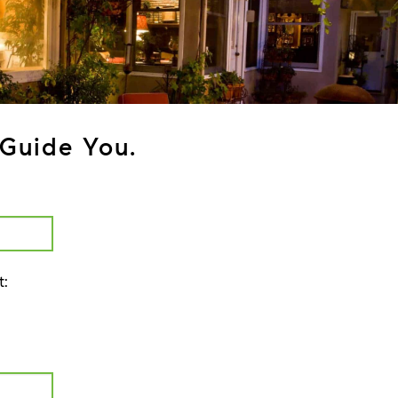
Guide You.
t: