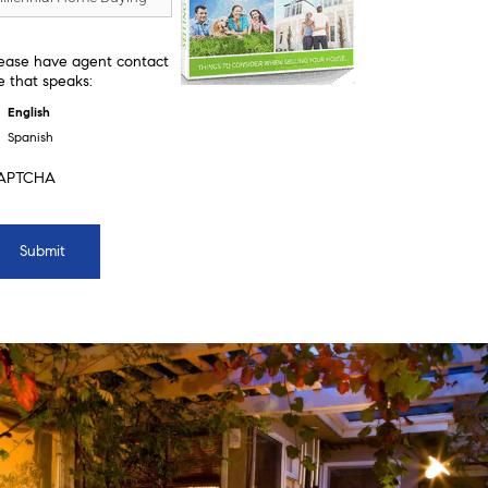
ease have agent contact
 that speaks:
English
Spanish
APTCHA