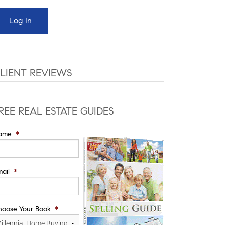
LIENT REVIEWS
REE REAL ESTATE GUIDES
ame
*
ail
*
hoose Your Book
*