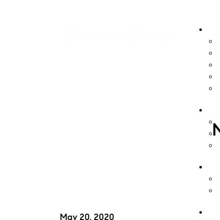
May 20, 2020