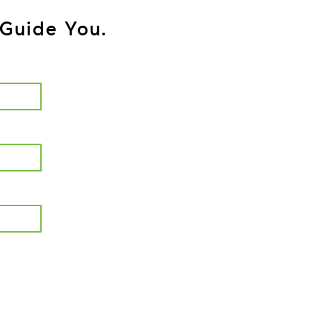
Guide You.