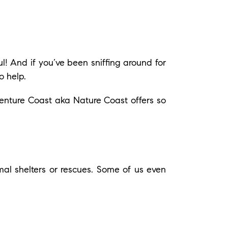
l! And if you’ve been sniffing around for
o help.
venture Coast aka Nature Coast offers so
l shelters or rescues. Some of us even