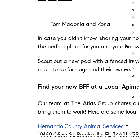
Tom Madonia and Kona
In case you didn’t know, sharing your ho
the perfect place for you and your belov
Scout out a new pad with a fenced in ya
much to do for dogs and their owners.
Find your new BFF at a Local Anima
Our team at The Atlas Group shares ou
bring them to work! Here are some local 
Hernando County Animal Services
19450 Oliver St, Brooksville, FL 34601 (3