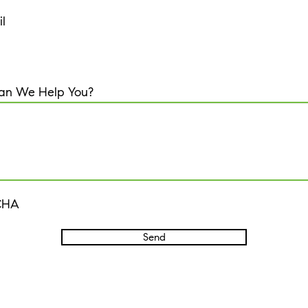
l
an We Help You?
CHA