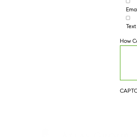
Emai
Text
How C
CAPT