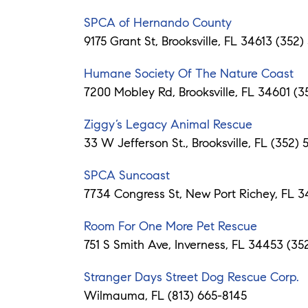
SPCA of Hernando County
9175 Grant St, Brooksville, FL 34613 (352
Humane Society Of The Nature Coast
7200 Mobley Rd, Brooksville, FL 34601 (3
Ziggy’s Legacy Animal Rescue
33 W Jefferson St., Brooksville, FL (352)
SPCA Suncoast
7734 Congress St, New Port Richey, FL 
Room For One More Pet Rescue
751 S Smith Ave, Inverness, FL 34453 (35
Stranger Days Street Dog Rescue Corp.
Wilmauma, FL (813) 665-8145