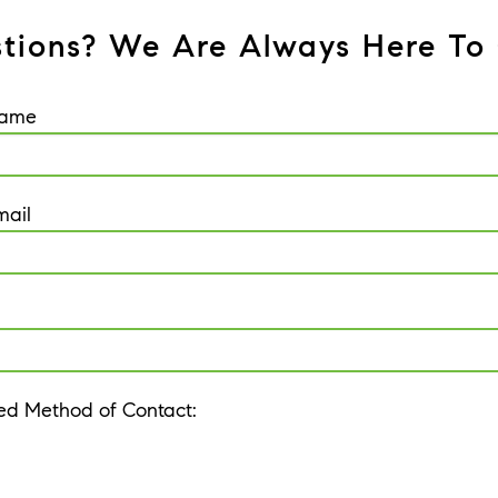
tions? We Are Always Here To 
Name
mail
red Method of Contact: