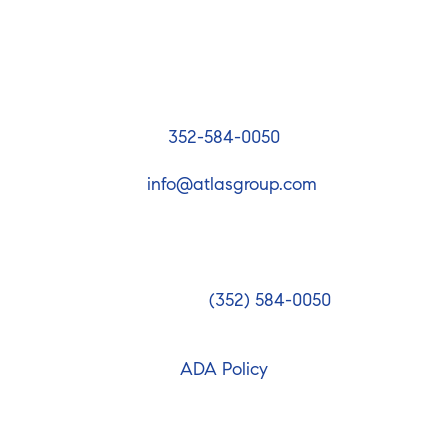
The Atlas Group
4094 Commercial Way, Spring Hill, FL 34606
352-584-0050
info@atlasgroup.com
he National Association of Realtors guidelines, The Atl
 accessible website. If you have difficulty accessing conte
blems, please contact us at
(352) 584-0050
to specify the
 you use. We strive to provide the content you need in th
ADA Policy