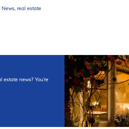
t News
,
real estate
l estate news? You’re