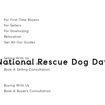
Cell: 352-584-0050
Guides
For First-Time Buyers
For Sellers
For Downsizing
Relocation
Get All Our Guides
Selling
Selling With Us
National Rescue Dog Da
What’s Your Home Worth?
Book A Selling Consultation
Buy
Buying With Us
Book A Buyer’s Consultation
Listings