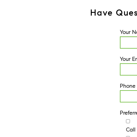
Have Ques
Your 
Your E
Phone
Prefer
Call