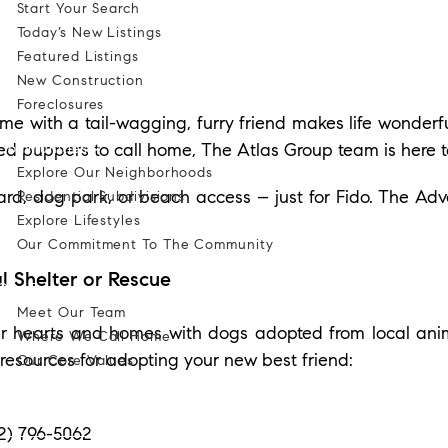
Start Your Search
Today’s New Listings
Featured Listings
New Construction
Foreclosures
me with a tail-wagging, furry friend makes life wonderfu
Communities
ed puppers to call home, The Atlas Group team is here t
Explore Our Neighborhoods
rd, dog park, or beach access – just for Fido. The Ad
Residential Subdivisions
Explore Lifestyles
Our Commitment To The Community
l Shelter or Rescue
Our Team
Meet Our Team
r hearts and homes with dogs adopted from local anima
Where We Call Home
resources for adopting your new best friend:
Our Core Values
Blog
52) 796-5062