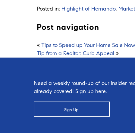
Posted in:
Highlight of Hernando
,
Marke
Post navigation
«
Tips to Speed up Your Home Sale Now
Tip from a Realtor: Curb Appeal
»
Need a weekly round-up of our insider rea
already covered! Sign up here.
Sign Up!