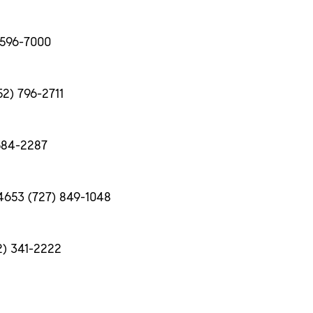
) 596-7000
52) 796-2711
 584-2287
34653 (727) 849-1048
2) 341-2222