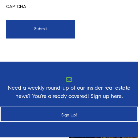
CAPTCHA
Need a weekly round-up of our insider real estate
news? You’re already covered! Sign up here.
Sign Up!