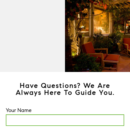
Have Questions? We Are
Always Here To Guide You.
Your Name