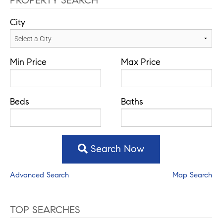
PROPERTY SEARCH
City
Min Price
Max Price
Beds
Baths
Search Now
Advanced Search
Map Search
TOP SEARCHES