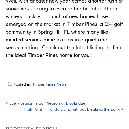
Well, with another new year comes another rush of
snowbirds seeking to escape the brutal northern
winters. Luckily, a bunch of new homes have
emerged on the market in Timber Pines, a 55+ golf
community in Spring Hill, FL where many like-
minded seniors come to relax in a quiet and
secure setting. Check out the
latest listings
to find
the ideal Timber Pines home for you!
Posted in:
Timber Pines News
Post
«
Every Season is Golf Season at Brookridge
High Point – Florida Living without Breaking the Bank
»
navigation