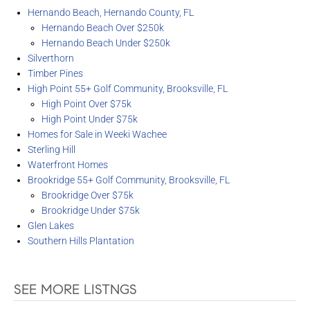
Hernando Beach, Hernando County, FL
Hernando Beach Over $250k
Hernando Beach Under $250k
Silverthorn
Timber Pines
High Point 55+ Golf Community, Brooksville, FL
High Point Over $75k
High Point Under $75k
Homes for Sale in Weeki Wachee
Sterling Hill
Waterfront Homes
Brookridge 55+ Golf Community, Brooksville, FL
Brookridge Over $75k
Brookridge Under $75k
Glen Lakes
Southern Hills Plantation
SEE MORE LISTNGS