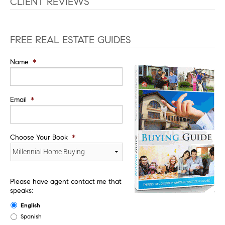
CLIENT REVIEWS
FREE REAL ESTATE GUIDES
Name
*
Email
*
Choose Your Book
*
Please have agent contact me that
speaks:
English
Spanish