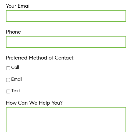
Your Email
Phone
Preferred Method of Contact:
Call
Email
Text
How Can We Help You?