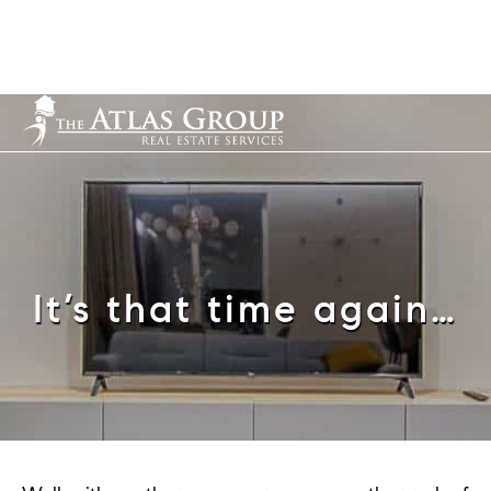
Cell: 352-584-0050
info@theatlasgroup.com
English
It’s that time again…