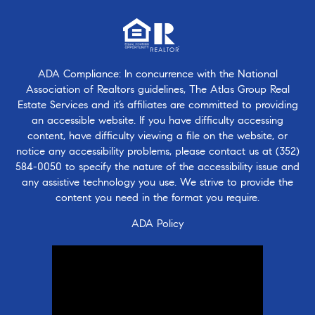
ADA Compliance: In concurrence with the National
Association of Realtors guidelines, The Atlas Group Real
Estate Services and it’s affiliates are committed to providing
an accessible website. If you have difficulty accessing
content, have difficulty viewing a file on the website, or
notice any accessibility problems, please contact us at
(352)
584-0050
to specify the nature of the accessibility issue and
any assistive technology you use. We strive to provide the
content you need in the format you require.
ADA Policy