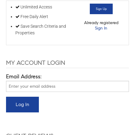
Unlimited Access
Sign Up
Free Daily Alert
Already registered
Save Search Criteria and
Sign In
Properties
MY ACCOUNT LOGIN
Email Address: