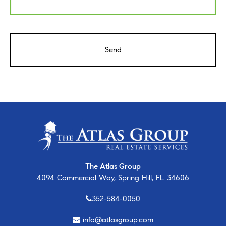
CAPTCHA
The Atlas Group
4094 Commercial Way, Spring Hill, FL 34606
352-584-0050
info@atlasgroup.com