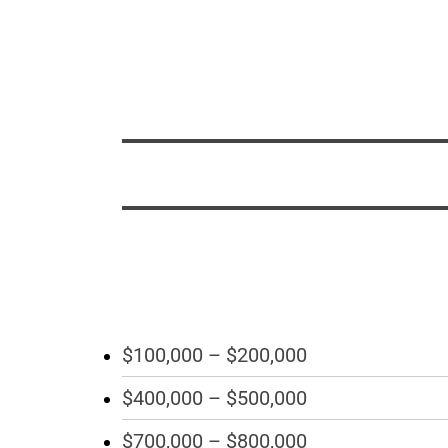
$100,000 – $200,000
$400,000 – $500,000
$700,000 – $800,000