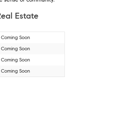
eal Estate
Coming Soon
Coming Soon
Coming Soon
Coming Soon