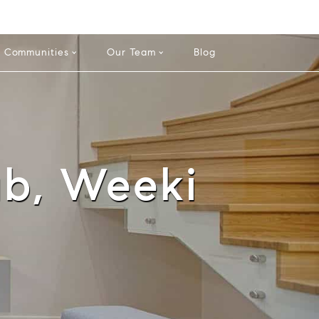
info@theatlasgroup.com
English
Español
Communities
Our Team
Blog
ub, Weeki