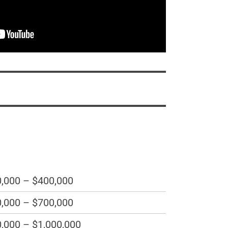
,000 – $400,000
,000 – $700,000
,000 – $1,000,000