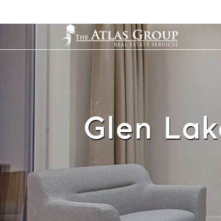
Glen Lak