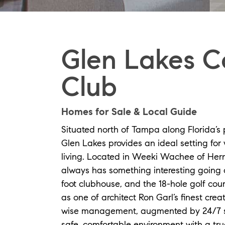
Glen Lakes C
Club
Homes for Sale & Local Guide
Situated north of Tampa along Florida’s
Glen Lakes provides an ideal setting for 
living. Located in Weeki Wachee of Her
always has something interesting going 
foot clubhouse, and the 18-hole golf co
as one of architect Ron Garl’s finest cre
wise management, augmented by 24/7 se
safe, comfortable environment with a tr