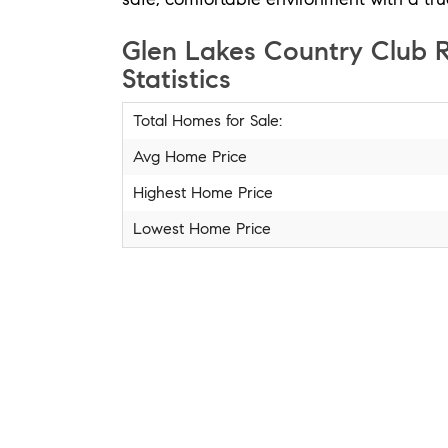
Glen Lakes Country Club R
Statistics
Total Homes for Sale:
Avg Home Price
Highest Home Price
Lowest Home Price