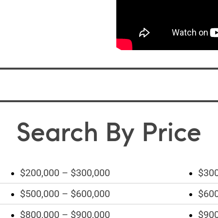
Search By Price
$200,000 – $300,000
$300
$500,000 – $600,000
$600
$800,000 – $900,000
$900