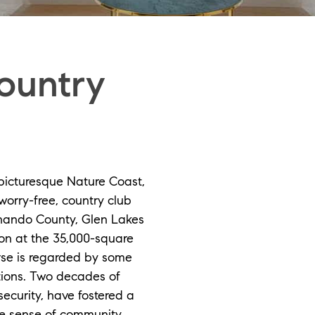
ountry
 picturesque Nature Coast,
worry-free, country club
nando County, Glen Lakes
on at the 35,000-square
urse is regarded by some
ations. Two decades of
curity, have fostered a
ue sense of community.