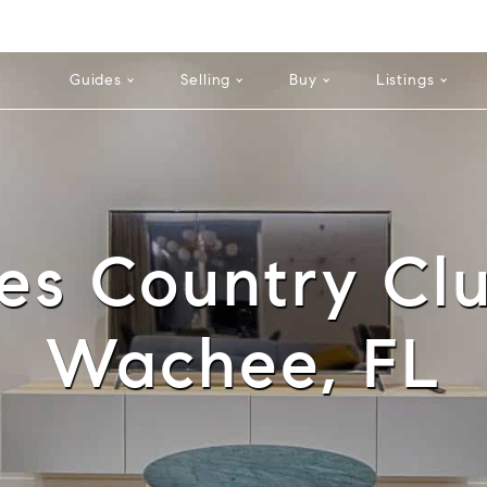
Cell: 352-584-0050
Guides
Selling
Buy
Listings
es Country Cl
Wachee, FL