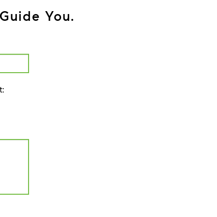
Guide You.
t: