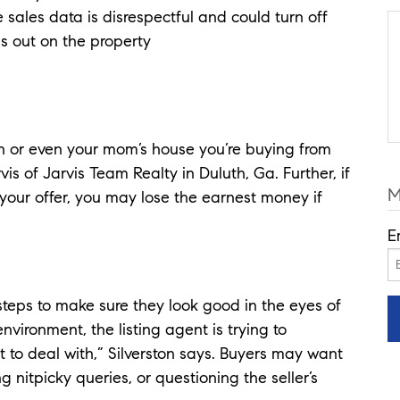
sales data is disrespectful and could turn off
ss out on the property
ion or even your mom’s house you’re buying from
is of Jarvis Team Realty in Duluth, Ga. Further, if
M
your offer, you may lose the earnest money if
E
 steps to make sure they look good in the eyes of
environment, the listing agent is trying to
t to deal with,” Silverston says. Buyers may want
 nitpicky queries, or questioning the seller’s