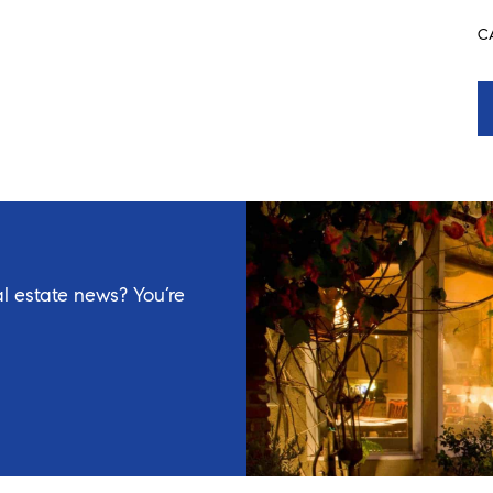
C
l estate news? You’re