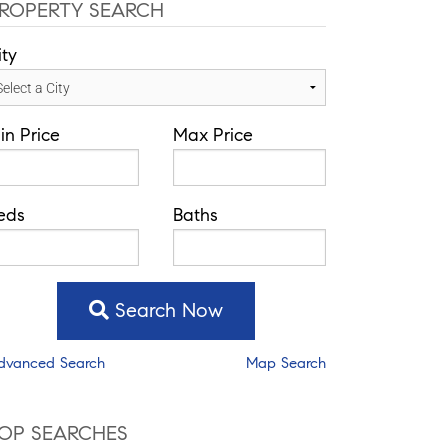
ROPERTY SEARCH
ity
in Price
Max Price
eds
Baths
Search Now
dvanced Search
Map Search
OP SEARCHES