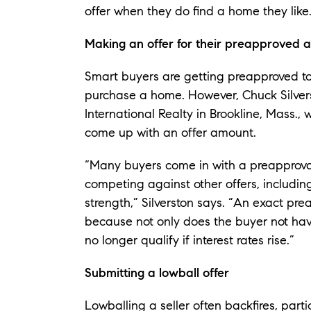
offer when they do find a home they like
Making an offer for their preapproved 
Smart buyers are getting preapproved to s
purchase a home. However, Chuck Silverst
International Realty in Brookline, Mass.
come up with an offer amount.
“Many buyers come in with a preapproval 
competing against other offers, includin
strength,” Silverston says. “An exact pr
because not only does the buyer not hav
no longer qualify if interest rates rise.”
Submitting a lowball offer
Lowballing a seller often backfires, partic