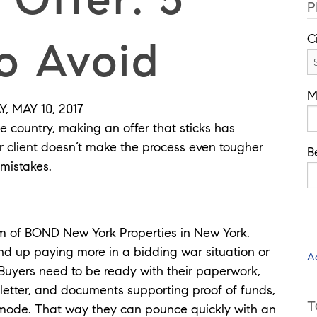
P
C
o Avoid
M
 MAY 10, 2017
e country, making an offer that sticks has
ur client doesn’t make the process even tougher
B
mistakes.
lm of BOND New York Properties in New York.
d up paying more in a bidding war situation or
A
 Buyers need to be ready with their paperwork,
letter, and documents supporting proof of funds,
T
mode. That way they can pounce quickly with an