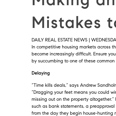
Mistakes t
DAILY REAL ESTATE NEWS | WEDNESDAY,
In competitive housing markets across th
become increasingly difficult. Ensure yo
by succumbing to one of these common 
Delaying
“Time kills deals,” says Andrew Sandho
“Dragging your feet means you could win
missing out on the property altogether.”
such as bank statements, a preapproval 
from the day they begin house-hunting 