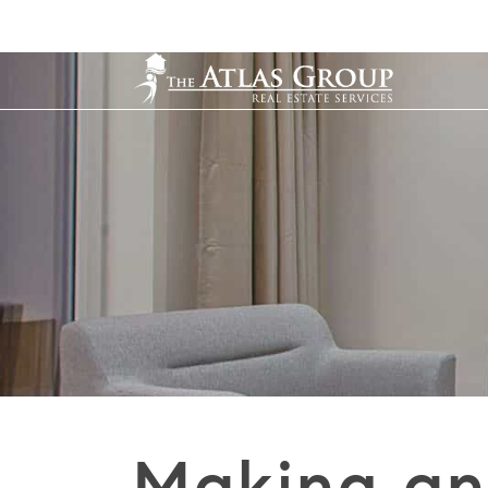
Making an