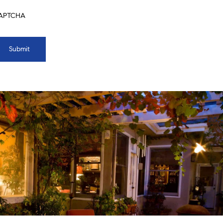
APTCHA