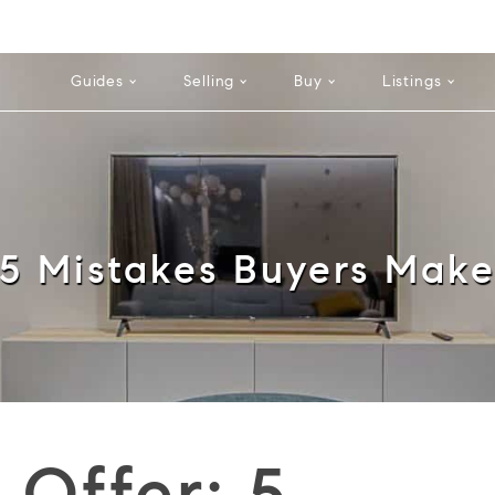
Cell: 352
Guides
Selling
Buy
Listings
5 Mistakes Buyers Mak
 Offer: 5