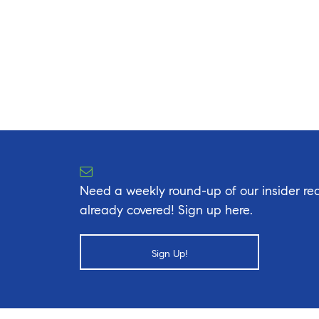
Need a weekly round-up of our insider rea
already covered! Sign up here.
Sign Up!