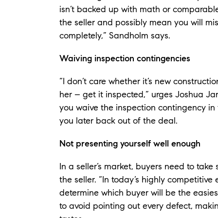
isn’t backed up with math or comparable 
the seller and possibly mean you will mi
completely,” Sandholm says.
Waiving inspection contingencies
“I don’t care whether it’s new construct
her – get it inspected,” urges Joshua Jarv
you waive the inspection contingency in 
you later back out of the deal.
Not presenting yourself well enough
In a seller’s market, buyers need to take
the seller. “In today’s highly competitive 
determine which buyer will be the easies
to avoid pointing out every defect, making