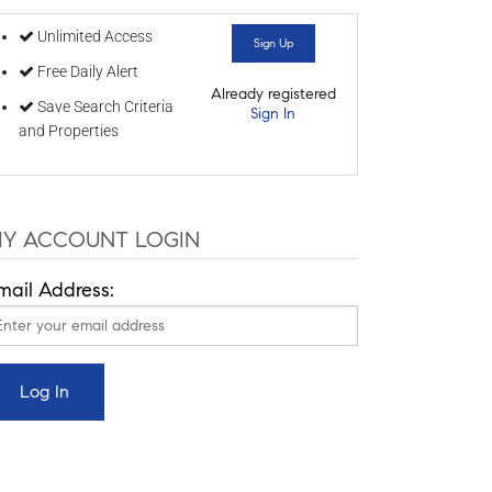
Unlimited Access
Sign Up
Free Daily Alert
Already registered
Save Search Criteria
Sign In
and Properties
Y ACCOUNT LOGIN
mail Address: