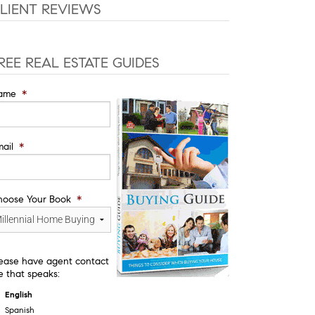
LIENT REVIEWS
REE REAL ESTATE GUIDES
ame
*
ail
*
hoose Your Book
*
ease have agent contact
 that speaks:
English
Spanish