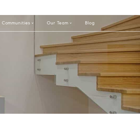
-584-0050
info@theatlasgroup.com
English
Communities
Our Team
Blog
e