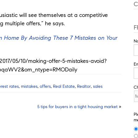
C
usiastic will see themselves at a competitive
multiple offers,” he says.
F
eam Home By Avoiding These 7 Mistakes on Your
N
s/2017/05/10/making-offer-5-mistakes-avoid?
Em
bqaWV2&om_ntype=RMODaily
erest rates
,
mistakes
,
offers
,
Real Estate
,
Realtor
,
sales
C
5 tips for buyers in a tight housing market
»
Pl
me