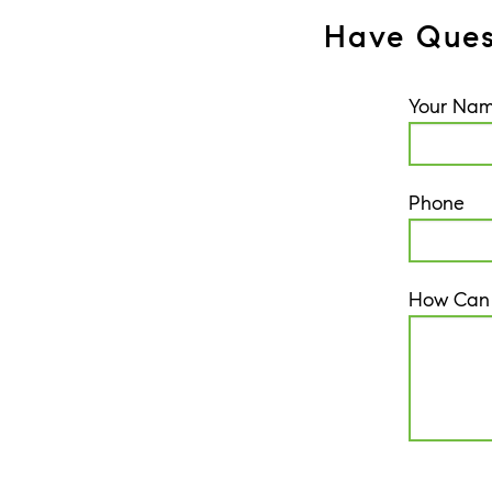
Have Ques
Your Na
Phone
How Can
CAPTCH