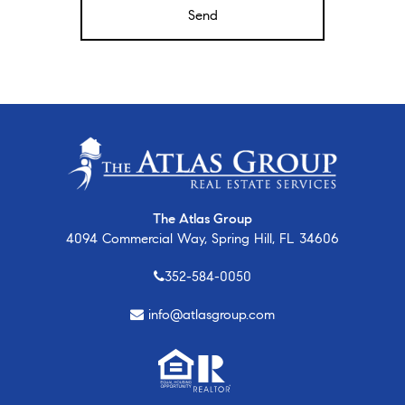
The Atlas Group
4094 Commercial Way, Spring Hill, FL 34606
352-584-0050
info@atlasgroup.com