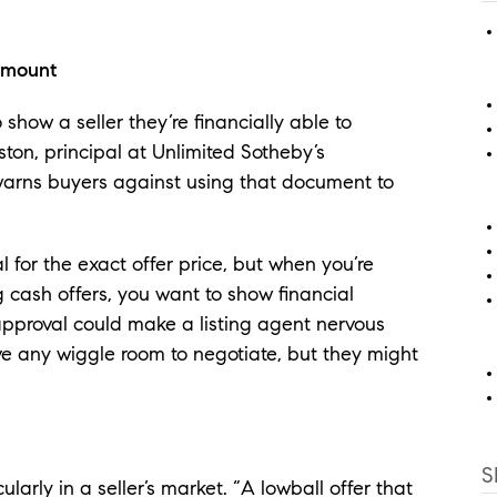
.
amount
how a seller they’re financially able to
on, principal at Unlimited Sotheby’s
, warns buyers against using that document to
for the exact offer price, but when you’re
g cash offers, you want to show financial
eapproval could make a listing agent nervous
e any wiggle room to negotiate, but they might
S
ularly in a seller’s market. “A lowball offer that