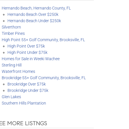
Hernando Beach, Hernando County, FL
Hernando Beach Over $250k
Hernando Beach Under $250k
Silverthorn
Timber Pines
High Point 55+ Golf Community, Brooksville, FL
High Point Over $75k
High Point Under $75k
Homes for Sale in Weeki Wachee
Sterling Hill
Waterfront Homes
Brookridge 55+ Golf Community, Brooksville, FL
Brookridge Over $75k
Brookridge Under $75k
Glen Lakes
Southern Hills Plantation
EE MORE LISTNGS