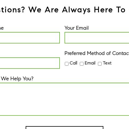
tions? We Are Always Here To 
me
Your Email
Preferred Method of Contac
Call
Email
Text
 We Help You?
A