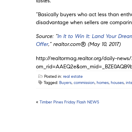
tastes.
“Basically buyers who act less than enth
disadvantage when sellers are comparing 
Source: “
In It to Win It: Land Your Dr
Offer
,” realtor.com® (May 10, 2017)
http://realtormag.realtor.org/daily-new
om_rid=AAEQ2e&om_mid=_BZE0AQB9
Posted in:
real estate
Tagged:
Buyers
,
commission
,
homes
,
houses
,
int
Post
«
Timber Pines Friday Flash NEWS
navigation