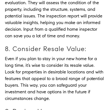
evaluation. They will assess the condition of the
property, including the structure, systems, and
potential issues. The inspection report will provide
valuable insights, helping you make an informed
decision. Input from a qualified home inspector
can save you a lot of time and money.
8. Consider Resale Value:
Even if you plan to stay in your new home for a
long time, it’s wise to consider its resale value.
Look for properties in desirable locations and with
features that appeal to a broad range of potential
buyers. This way, you can safeguard your
investment and have options in the future if
circumstances change.