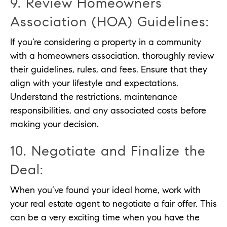
9. Review Homeowners
Association (HOA) Guidelines:
If you’re considering a property in a community
with a homeowners association, thoroughly review
their guidelines, rules, and fees. Ensure that they
align with your lifestyle and expectations.
Understand the restrictions, maintenance
responsibilities, and any associated costs before
making your decision.
10. Negotiate and Finalize the
Deal:
When you’ve found your ideal home, work with
your real estate agent to negotiate a fair offer. This
can be a very exciting time when you have the