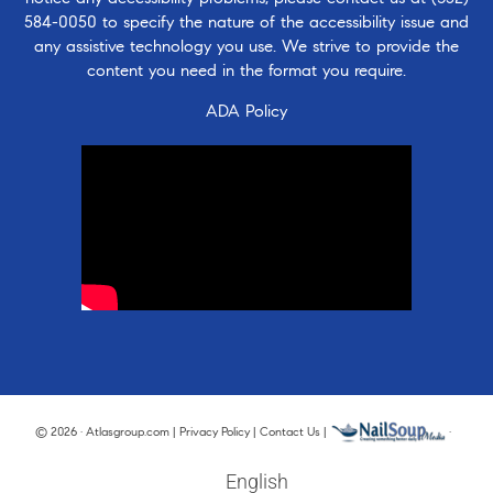
584-0050
to specify the nature of the accessibility issue and
any assistive technology you use. We strive to provide the
content you need in the format you require.
ADA Policy
© 2026 · Atlasgroup.com |
Privacy Policy
|
Contact Us
|
·
English