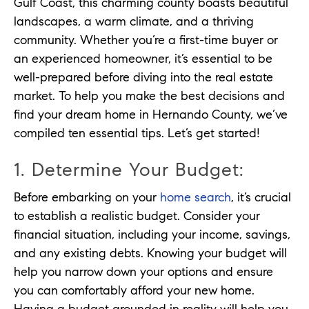
Gulf Coast, this charming county boasts beautiful
landscapes, a warm climate, and a thriving
community. Whether you’re a first-time buyer or
an experienced homeowner, it’s essential to be
well-prepared before diving into the real estate
market. To help you make the best decisions and
find your dream home in Hernando County, we’ve
compiled ten essential tips. Let’s get started!
1. Determine Your Budget:
Before embarking on your
home search
, it’s crucial
to establish a realistic budget. Consider your
financial situation, including your income, savings,
and any existing debts. Knowing your budget will
help you narrow down your options and ensure
you can comfortably afford your new home.