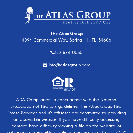
The Atlas Group
4094 Commercial Way, Spring Hill, FL 34606
352-584-0050
info@atlasgroup.com
ADA Compliance: In concurrence with the National
Association of Realtors guidelines, The Atlas Group Real
Estate Services and it’s affiliates are committed to providing
an accessible website. If you have difficulty accessing
content, have difficulty viewing a file on the website, or
notice any accessibility problems, please contact us at
(352)