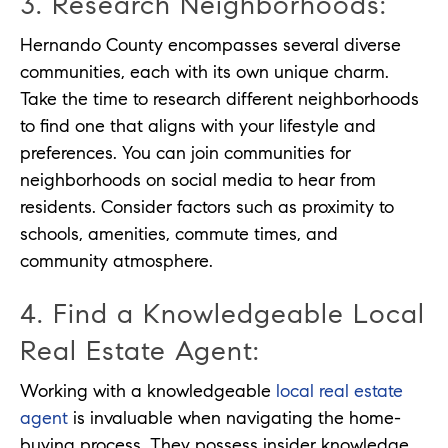
3. Research Neighborhoods:
Hernando County encompasses several diverse
communities, each with its own unique charm.
Take the time to research different neighborhoods
to find one that aligns with your lifestyle and
preferences. You can join communities for
neighborhoods on social media to hear from
residents. Consider factors such as proximity to
schools, amenities, commute times, and
community atmosphere.
4. Find a Knowledgeable Local
Real Estate Agent:
Working with a knowledgeable
local real estate
agent
is invaluable when navigating the home-
buying process. They possess insider knowledge