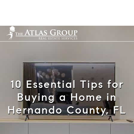
Cell: 352-584-0050
info@theatlasgroup.com
English
10 Essential Tips for
Buying a Home in
Hernando County, FL