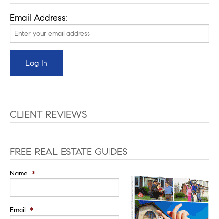
Email Address:
CLIENT REVIEWS
FREE REAL ESTATE GUIDES
Name
*
Email
*