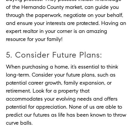
of the Hernando County market, can guide you
through the paperwork, negotiate on your behalf,
and ensure your interests are protected. Having an
expert realtor in your corner is an amazing
resource for your family!
5. Consider Future Plans:
When purchasing a home, it’s essential to think
long-term. Consider your future plans, such as
potential career growth, family expansion, or
retirement. Look for a property that
accommodates your evolving needs and offers
potential for appreciation. None of us are able to
predict our futures as life has been known to throw
curve balls.