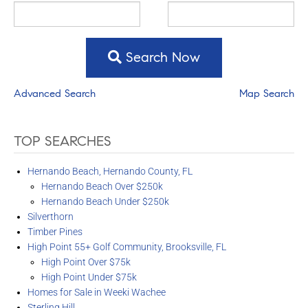
Search Now
Advanced Search
Map Search
TOP SEARCHES
Hernando Beach, Hernando County, FL
Hernando Beach Over $250k
Hernando Beach Under $250k
Silverthorn
Timber Pines
High Point 55+ Golf Community, Brooksville, FL
High Point Over $75k
High Point Under $75k
Homes for Sale in Weeki Wachee
Sterling Hill