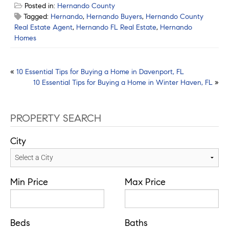
Posted in:
Hernando County
Tagged:
Hernando
,
Hernando Buyers
,
Hernando County
Real Estate Agent
,
Hernando FL Real Estate
,
Hernando
Homes
Post
«
10 Essential Tips for Buying a Home in Davenport, FL
10 Essential Tips for Buying a Home in Winter Haven, FL
»
navigation
PROPERTY SEARCH
City
Min Price
Max Price
Beds
Baths