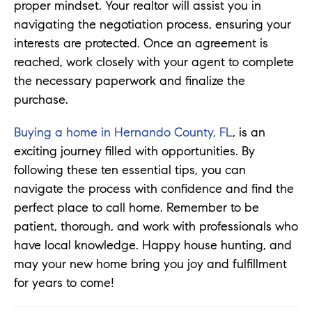
proper mindset. Your realtor will assist you in
navigating the negotiation process, ensuring your
interests are protected. Once an agreement is
reached, work closely with your agent to complete
the necessary paperwork and finalize the
purchase.
Buying a home in Hernando County, FL
, is an
exciting journey filled with opportunities. By
following these ten essential tips, you can
navigate the process with confidence and find the
perfect place to call home. Remember to be
patient, thorough, and work with professionals who
have local knowledge. Happy house hunting, and
may your new home bring you joy and fulfillment
for years to come!