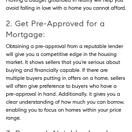
Having a budget grounded in reality will help you
avoid falling in love with a home you cannot afford.
2. Get Pre-Approved for a
Mortgage:
Obtaining a pre-approval from a reputable lender
will give you a competitive edge in the housing
market. It shows sellers that you’re serious about
buying and financially capable. If there are
multiple buyers putting in offers on a home, sellers
will often give preference to buyers who have a
pre-approval in hand. Additionally, it gives you a
clear understanding of how much you can borrow,
enabling you to focus on homes within your price
range.