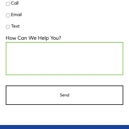
Call
Email
Text
How Can We Help You?
CAPTCHA