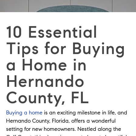
10 Essential
Tips for Buying
a Home in
Hernando
County, FL
Buying a home
is an exciting milestone in life, and
Hernando County, Florida, offers a wonderful
setting for new homeowners. Nestled along the