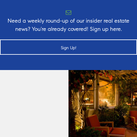
Need a weekly round-up of our insider real estate
news? You’re already covered! Sign up here.
Sign Up!