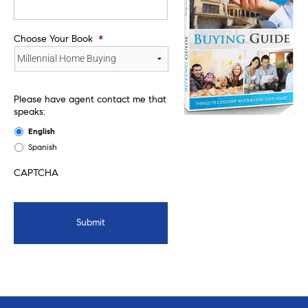
Choose Your Book
*
Please have agent contact me that
speaks:
English
Spanish
CAPTCHA