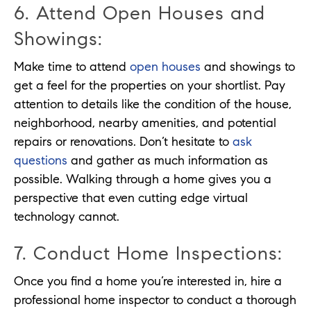
6. Attend Open Houses and
Showings:
Make time to attend
open houses
and showings to
get a feel for the properties on your shortlist. Pay
attention to details like the condition of the house,
neighborhood, nearby amenities, and potential
repairs or renovations. Don’t hesitate to
ask
questions
and gather as much information as
possible. Walking through a home gives you a
perspective that even cutting edge virtual
technology cannot.
7. Conduct Home Inspections:
Once you find a home you’re interested in, hire a
professional home inspector to conduct a thorough