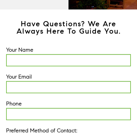
Have Questions? We Are
Always Here To Guide You.
Your Name
Your Email
Phone
Preferred Method of Contact: