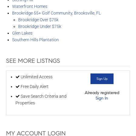
Waterfront Homes
Brookridge 55+ Golf Community, Brooksville, FL
Brookridge Over $75k
Brookridge Under $75k
Glen Lakes
Southern Hills Plantation
SEE MORE LISTNGS
Unlimited Access
Sign Up
Free Daily Alert
Already registered
Save Search Criteria and
Sign In
Properties
MY ACCOUNT LOGIN