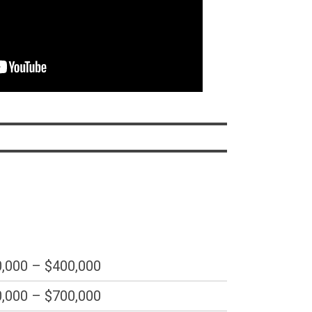
,000 – $400,000
,000 – $700,000