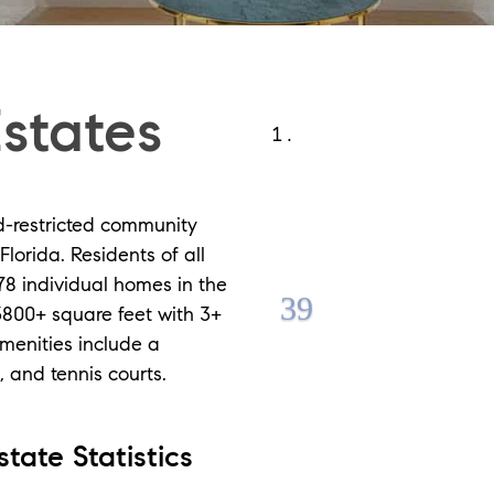
states
d-restricted community
lorida. Residents of all
78 individual homes in the
3800+ square feet with 3+
Amenities include a
 and tennis courts.
tate Statistics