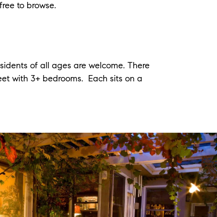
free to browse.
esidents of all ages are welcome. There
feet with 3+ bedrooms. Each sits on a