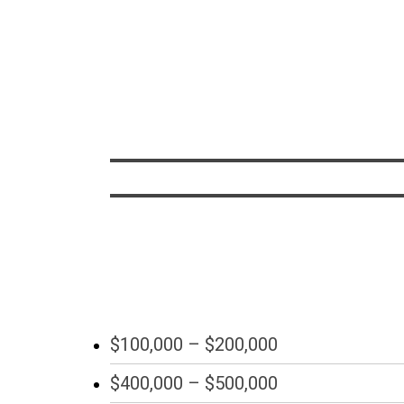
$100,000 – $200,000
$400,000 – $500,000