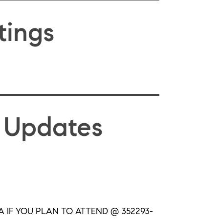
tings
 Updates
 IF YOU PLAN TO ATTEND @ 352293-