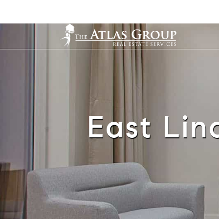
East Lind