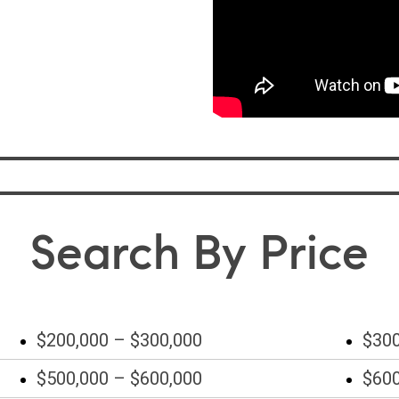
Search By Price
$200,000 – $300,000
$300
$500,000 – $600,000
$600