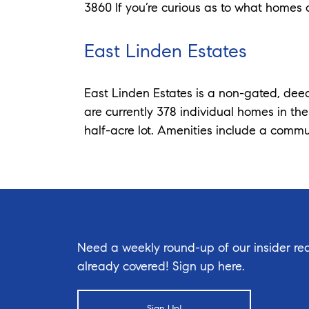
3860 If you’re curious as to what homes a
East Linden Estates
East Linden Estates is a non-gated, deed
are currently 378 individual homes in th
half-acre lot. Amenities include a commu
Need a weekly round-up of our insider rea
already covered! Sign up here.
Sign Up!