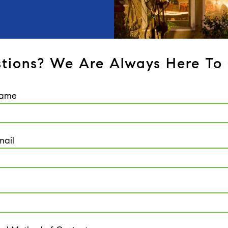
tions? We Are Always Here To 
Name
mail