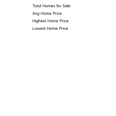
Total Homes for Sale:
Avg Home Price
Highest Home Price
Lowest Home Price