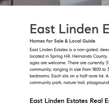
East Linden E
Homes for Sale & Local Guide
East Linden Estates is a non-gated, dee
located in Spring Hill, Hernando County, F
ages are welcome. There are currently 3
community, ranging in size from 1800 to 
bedrooms. Each sits on a half-acre lot. 
community park, nature trail, playground,
East Linden Estates Real Es