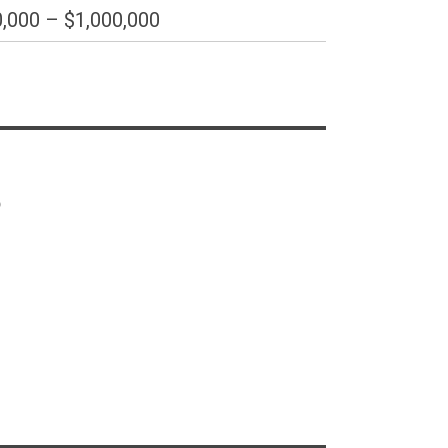
,000 – $1,000,000
s