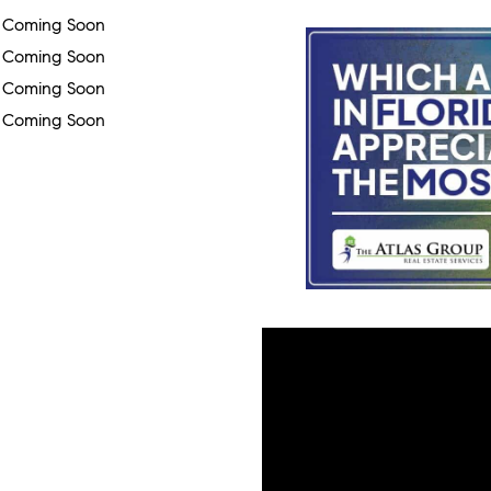
Coming Soon
Coming Soon
Coming Soon
Coming Soon