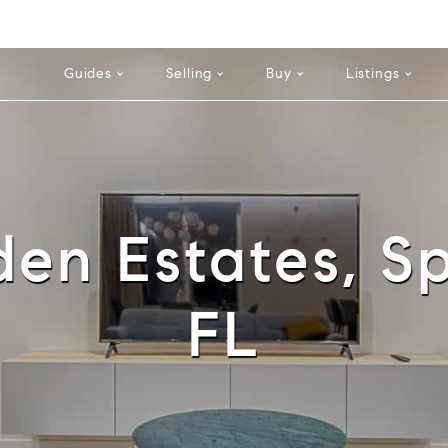
Cell: 352-584-0050
Guides
Selling
Buy
Listings
en Estates, Sp
FL