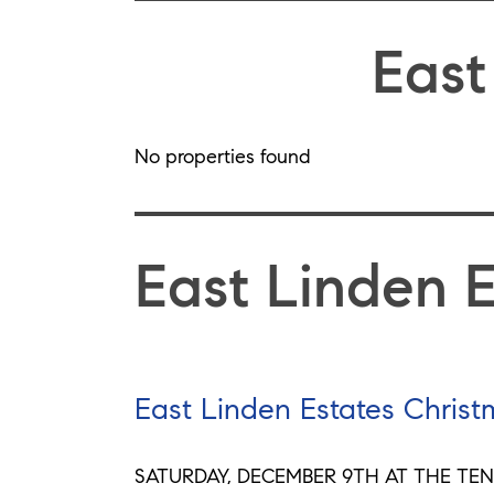
East
No properties found
East Linden 
East Linden Estates Christ
SATURDAY, DECEMBER 9TH AT THE TEN