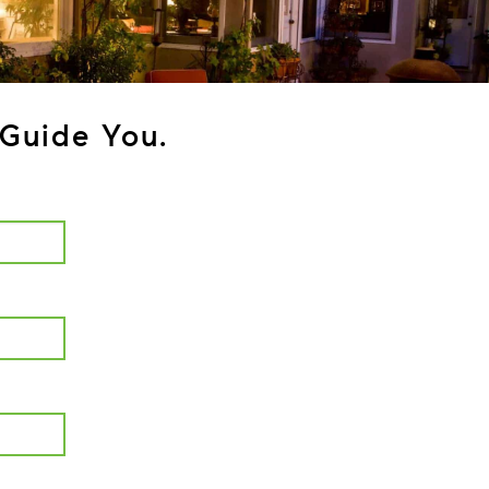
Guide You.