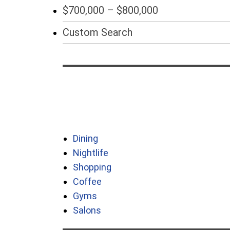
$700,000 – $800,000
Custom Search
Dining
Nightlife
Shopping
Coffee
Gyms
Salons