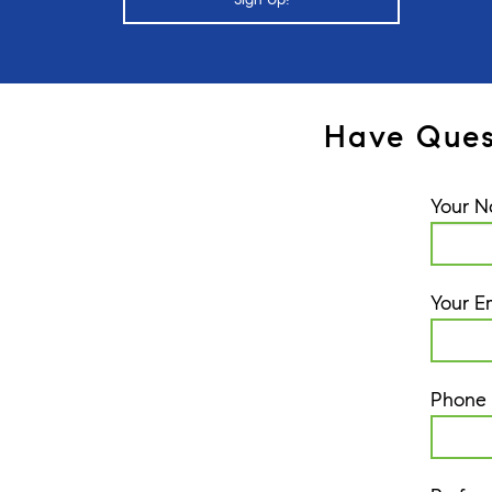
Have Ques
Your 
Your E
Phone