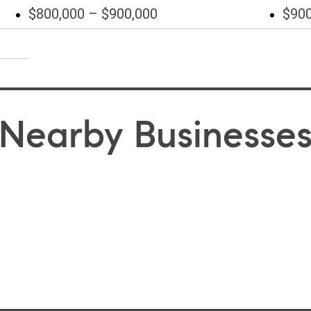
$800,000 – $900,000
$900
Nearby Businesse