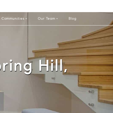
info@theatlasgroup.com
English
Español
Communities
Our Team
Blog
ring Hill,