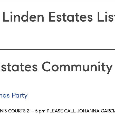
 Linden Estates Lis
Estates Community
mas Party
NIS COURTS 2 – 5 pm PLEASE CALL JOHANNA GARCIA