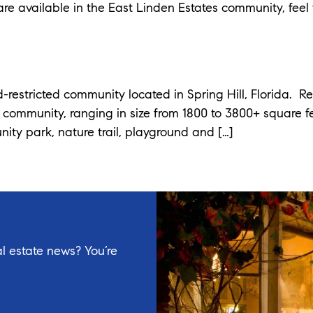
re available in the East Linden Estates community, feel 
-restricted community located in Spring Hill, Florida. R
e community, ranging in size from 1800 to 3800+ square 
nity park, nature trail, playground and […]
l estate news? You’re